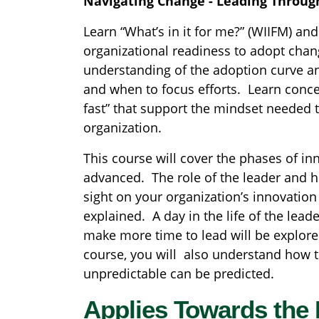
Navigating Change - Leading Throug
Learn “What’s in it for me?” (WIIFM) an
organizational readiness to adopt chang
understanding of the adoption curve a
and when to focus efforts. Learn conce
fast” that support the mindset needed t
organization.
This course will cover the phases of in
advanced. The role of the leader and ho
sight on your organization’s innovation
explained. A day in the life of the lead
make more time to lead will be explore
course, you will also understand how 
unpredictable can be predicted.
Applies Towards the 