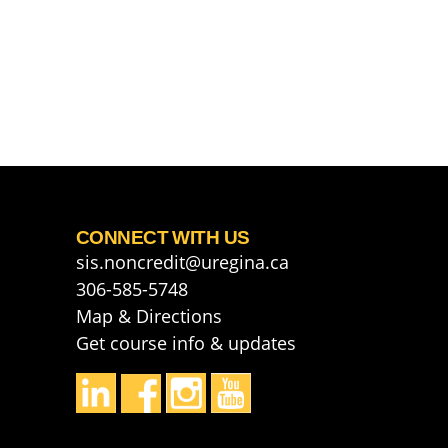
CONNECT WITH US
sis.noncredit@uregina.ca
306-585-5748
Map & Directions
Get course info & updates