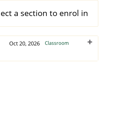
ect a section to enrol in
Oct 20, 2026
Classroom
Expand or collapse NCLTU - 35998