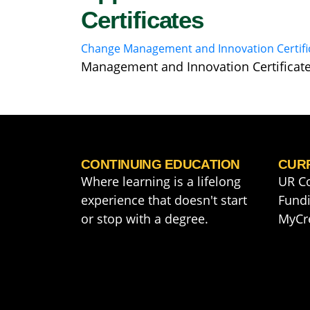
Certificates
Change Management and Innovation Certifi
Management and Innovation Certificat
CONTINUING EDUCATION
CUR
Where learning is a lifelong
UR C
experience that doesn't start
Fundi
or stop with a degree.
MyCr