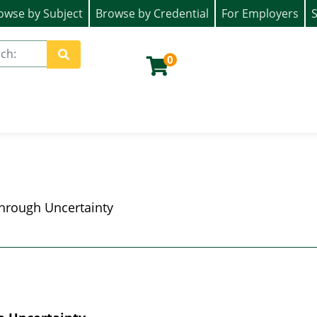
owse by Subject
Browse by Credential
For Employers
S
ion)
0
Site Search
hrough Uncertainty