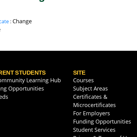
Change
cate
:
e
RENT STUDENTS
SITE
ommunity Learning Hub
Courses
ng Opportunities
Subject Areas
eds
Certificates &
Microcertificates
For Employers
Funding Opportunities
Student Services