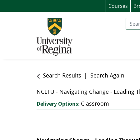
Courses
Br
University of Regina (Continuing Educat
Search
Search Results
Search Again
NCLTU
-
Navigating Change - Leading T
Classroom
Delivery Options