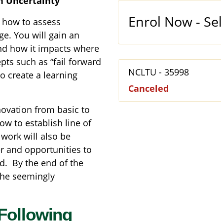
h Uncertainty
Enrol Now - Sel
d how to assess
e. You will gain an
nd how it impacts where
pts such as “fail forward
NCLTU
-
35998
o create a learning
Canceled
novation from basic to
w to establish line of
 work will also be
er and opportunities to
d. By the end of the
the seemingly
Following