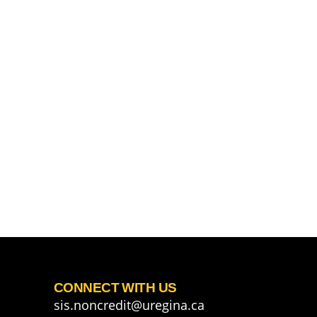
CONNECT WITH US
sis.noncredit@uregina.ca