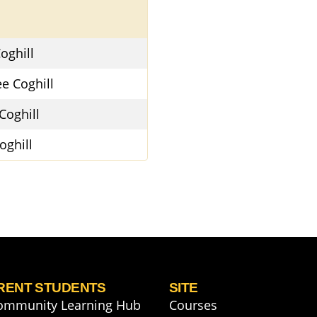
oghill
e Coghill
Coghill
oghill
RENT STUDENTS
SITE
ommunity Learning Hub
Courses