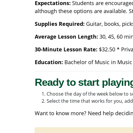
Expectations:
Students are encouraged 
although these options are available. S
Supplies Required:
Guitar, books, pick
Average Lesson Length:
30, 45, 60 mi
30-Minute Lesson Rate:
$32.50 * Priv
Education:
Bachelor of Music in Music
Ready to start playin
Choose the day of the week below to se
Select the time that works for you, add 
Want to know more? Need help decidin