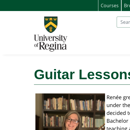
Courses
Br
University of Regina (Continuing Educat
Search
Guitar Lesson
Renée gre
under the
decided t
Bachelor 
teaching 