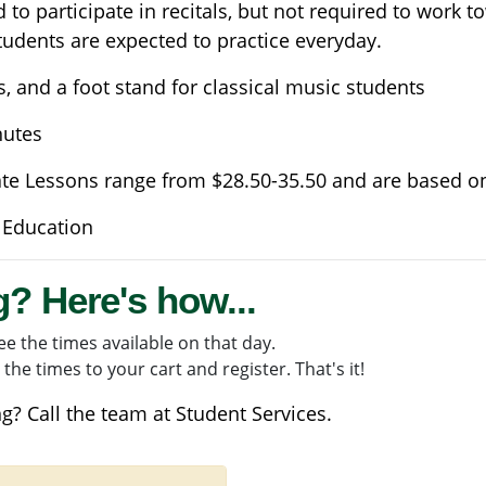
to participate in recitals, but not required to work t
tudents are expected to practice everyday.
s, and a foot stand for classical music students
nutes
ate Lessons range from $28.50-35.50 and are based o
 Education
g? Here's how...
e the times available on that day.
the times to your cart and register. That's it!
g? Call the team at
Student Services
.