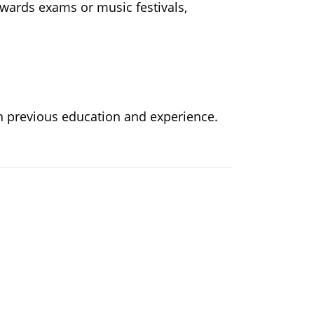
owards exams or music festivals,
n previous education and experience.