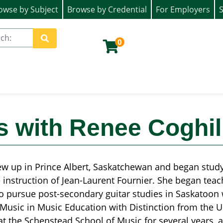
owse by Subject
Browse by Credential
For Employers
S
ion)
0
Site Search
s with Renee Coghil
w up in Prince Albert, Saskatchewan and began studyin
 instruction of Jean-Laurent Fournier. She began teac
o pursue post-secondary guitar studies in Saskatoon
Music in Music Education with Distinction from the U
at the Schenstead School of Music for several years, a