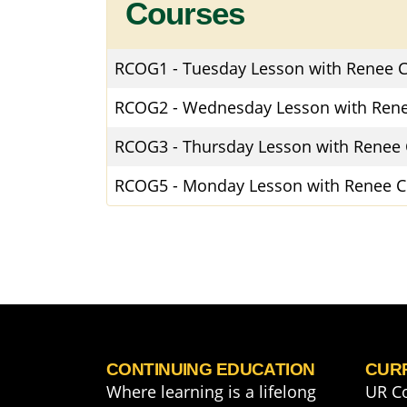
Courses
RCOG1
-
Tuesday Lesson with Renee C
RCOG2
-
Wednesday Lesson with Rene
RCOG3
-
Thursday Lesson with Renee 
RCOG5
-
Monday Lesson with Renee C
CONTINUING EDUCATION
CUR
Where learning is a lifelong
UR C