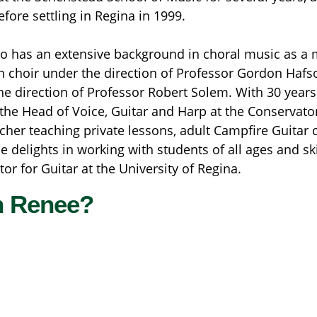
efore settling in Regina in 1999.
o has an extensive background in choral music as a 
choir under the direction of Professor Gordon Hafso
he direction of Professor Robert Solem. With 30 years
 the Head of Voice, Guitar and Harp at the Conservator
acher teaching private lessons, adult Campfire Guitar 
elights in working with students of all ages and skill
or for Guitar at the University of Regina.
h Renee?