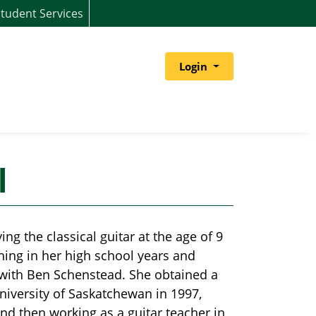
tudent Services
Menu
Login
l
g the classical guitar at the age of 9
hing in her high school years and
 with Ben Schenstead. She obtained a
niversity of Saskatchewan in 1997,
nd then working as a guitar teacher in