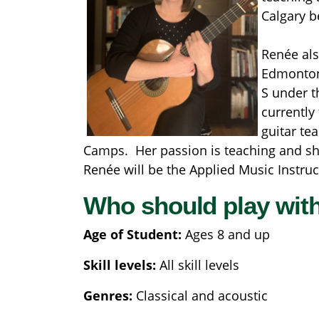
Calgary b
Renée als
Edmonton 
S under t
currently
guitar te
Camps. Her passion is teaching and she d
Renée will be the Applied Music Instruct
Who should play wit
Age of Student:
Ages 8 and up
Skill levels:
All skill levels
Genres:
Classical and acoustic