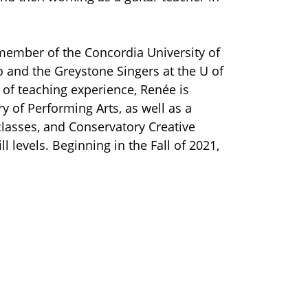
member of the Concordia University of
 and the Greystone Singers at the U of
 of teaching experience, Renée is
y of Performing Arts, as well as a
classes, and Conservatory Creative
 levels. Beginning in the Fall of 2021,