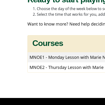
Choose the day of the week below to se
Select the time that works for you, add 
Want to know more? Need help decidin
Courses
MNOE1
-
Monday Lesson with Marie N
MNOE2
-
Thursday Lesson with Marie 