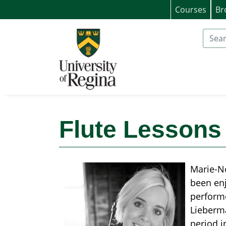
Courses
Br
University of Regina (Continuing Educat
Search
Flute Lessons 
Marie-No
been enj
performe
Lieberma
period i