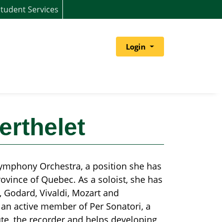
tudent Services
Menu
Login
erthelet
 Symphony Orchestra, a position she has
vince of Quebec. As a soloist, she has
 Godard, Vivaldi, Mozart and
an active member of Per Sonatori, a
te, the recorder and helps developing