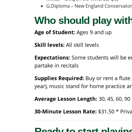
G.Diploma – New England Conservator
Who should play with
Age of Student:
Ages 9 and up
Skill levels:
All skill levels
Expectations:
Some students will be en
partake in recitals
Supplies Required:
Buy or rent a flute
year), music stand for home practice 
Average Lesson Length:
30, 45, 60, 9
30-Minute Lesson Rate:
$31.50 * Priv
Ready to start playin