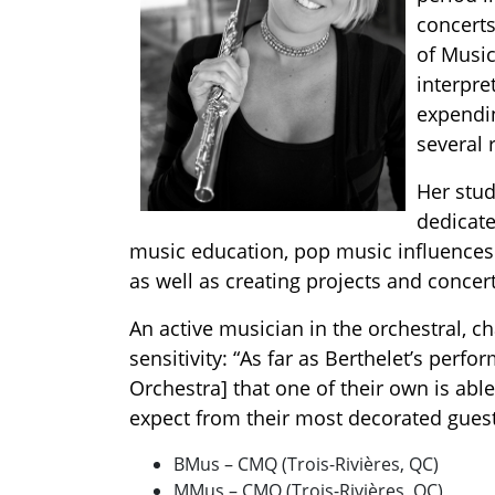
concerts
of Music
interpre
expendi
several 
Her stud
dedicate
music education, pop music influences.
as well as creating projects and concert
An active musician in the orchestral, c
sensitivity: “As far as Berthelet’s perf
Orchestra] that one of their own is abl
expect from their most decorated guest
BMus – CMQ (Trois-Rivières, QC)
MMus – CMQ (Trois-Rivières, QC)