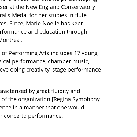
sser at the New England Conservatory
l's Medal for her studies in flute
res. Since, Marie-Noelle has kept
erformance and education through
Montréal.
y of Performing Arts includes 17 young
assical performance, chamber music,
eveloping creativity, stage performance
acterized by great fluidity and
ity of the organization [Regina Symphony
dience in a manner that one would
ann concerto performance.