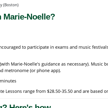
y (Boston)
 Marie-Noelle?
couraged to participate in exams and music festivals
 (with Marie-Noelle's guidance as necessary). Music b
and metronome (or phone app).
0 minutes
ate Lessons range from $28.50-35.50 and are based o
g? Here's how...