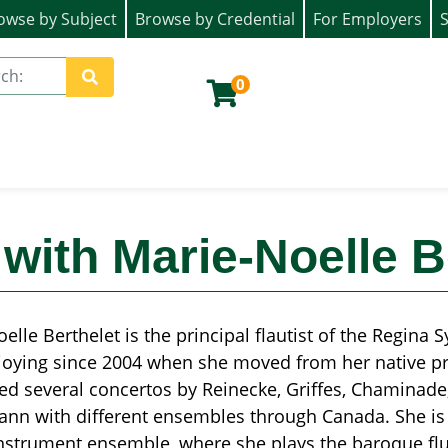
owse by Subject
Browse by Credential
For Employers
S
ion)
0
Site Search
with Marie-Noelle B
elle Berthelet is the principal flautist of the Regina
oying since 2004 when she moved from her native pro
d several concertos by Reinecke, Griffes, Chaminade,
nn with different ensembles through Canada. She is 
nstrument ensemble, where she plays the baroque flu