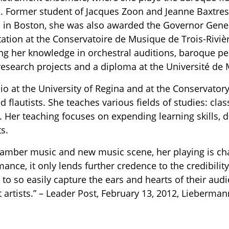
. Former student of Jacques Zoon and Jeanne Baxtre
 in Boston, she was also awarded the Governor Genera
tation at the Conservatoire de Musique de Trois-Riviè
ng her knowledge in orchestral auditions, baroque p
research projects and a diploma at the Université de 
io at the University of Regina and at the Conservator
d flautists. She teaches various fields of studies: cl
 Her teaching focuses on expending learning skills, d
s.
hamber music and new music scene, her playing is char
ormance, it only lends further credence to the credibil
e to so easily capture the ears and hearts of their au
 artists.” – Leader Post, February 13, 2012, Lieberm