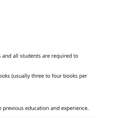
 and all students are required to
ooks (usually three to four books per
n previous education and experience.