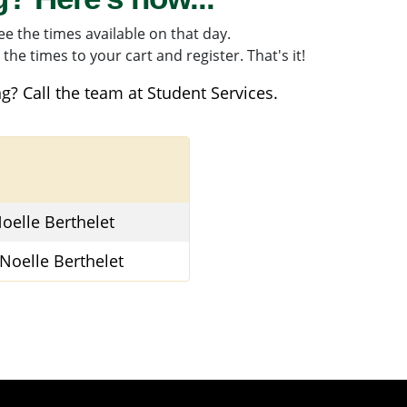
e the times available on that day.
the times to your cart and register. That's it!
g? Call the team at
Student Services
.
oelle Berthelet
Noelle Berthelet