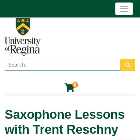
Toggle 
University of Regina (Continuing Education)
Search
Site 
0
Saxophone Lessons
with Trent Reschny