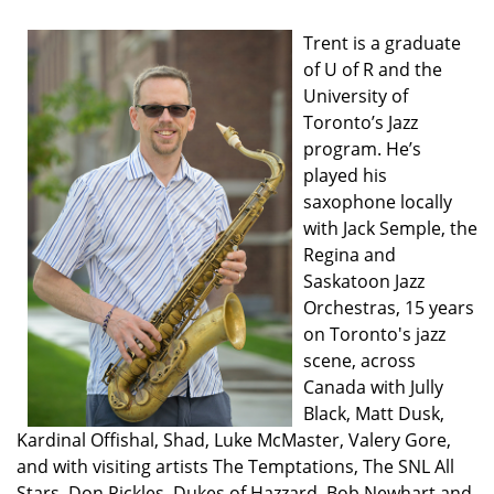
Trent is a graduate
of U of R and the
University of
Toronto’s Jazz
program. He’s
played his
saxophone locally
with Jack Semple, the
Regina and
Saskatoon Jazz
Orchestras, 15 years
on Toronto's jazz
scene, across
Canada with Jully
Black, Matt Dusk,
Kardinal Offishal, Shad, Luke McMaster, Valery Gore,
and with visiting artists The Temptations, The SNL All
Stars, Don Rickles, Dukes of Hazzard, Bob Newhart and