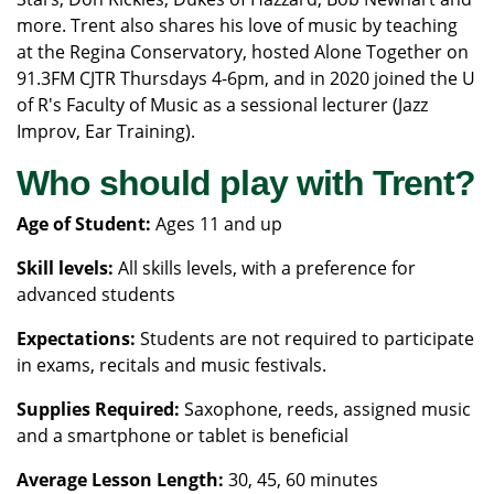
more. Trent also shares his love of music by teaching
at the Regina Conservatory, hosted Alone Together on
91.3FM CJTR Thursdays 4-6pm, and in 2020 joined the U
of R's Faculty of Music as a sessional lecturer (Jazz
Improv, Ear Training).
Who should play with Trent?
Age of Student:
Ages 11 and up
Skill levels:
All skills levels, with a preference for
advanced students
Expectations:
Students are not required to participate
in exams, recitals and music festivals.
Supplies Required:
Saxophone, reeds, assigned music
and a smartphone or tablet is beneficial
Average Lesson Length:
30, 45, 60 minutes