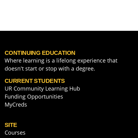
CONTINUING EDUCATION
Where learning is a lifelong experience that
doesn't start or stop with a degree.
CURRENT STUDENTS
UR Community Learning Hub
Funding Opportunities
MyCreds
SITE
Courses