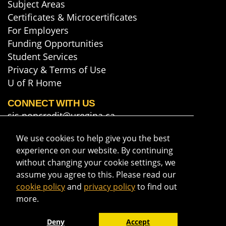
Subject Areas
Certificates & Microcertificates
For Employers
Funding Opportunities
Student Services
Privacy & Terms of Use
U of R Home
CONNECT WITH US
sis.noncredit@uregina.ca
306-585-5748
We use cookies to help give you the best
Map & Directions
experience on our website. By continuing
Get course info & updates
without changing your cookie settings, we
assume you agree to this. Please read our
cookie policy
and
privacy policy
to find out
more.
Deny
Accept