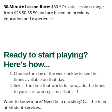
30-Minute Lesson Rate:
$30 * Private Lessons range
from $28.50-35.50 and are based on previous
education and experience.
Ready to start playing?
Here's how...
Choose the day of the week below to see the
times available on that day.
Select the time that works for you, add the times
to your cart and register. That's it!
Want to know more? Need help deciding? Call the team
at
Student Services
.