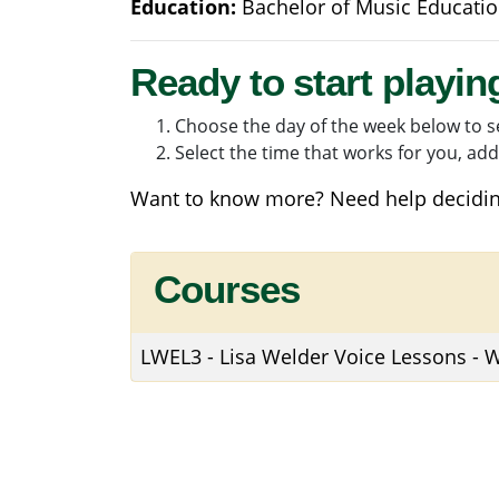
Education:
Bachelor of Music Educati
Ready to start playin
Choose the day of the week below to se
Select the time that works for you, add 
Want to know more? Need help decidin
Courses
LWEL3
-
Lisa Welder Voice Lessons -