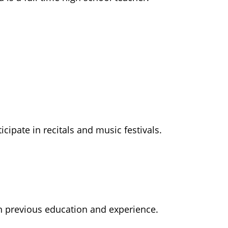
ipate in recitals and music festivals.
n previous education and experience.