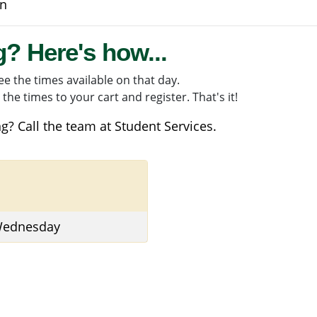
on
g? Here's how...
e the times available on that day.
the times to your cart and register. That's it!
g? Call the team at
Student Services
.
 Wednesday