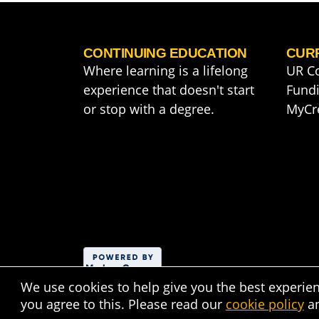
CONTINUING EDUCATION
CUR
Where learning is a lifelong
UR C
experience that doesn't start
Fundi
or stop with a degree.
MyCr
We use cookies to help give you the best experie
you agree to this. Please read our
cookie policy
a