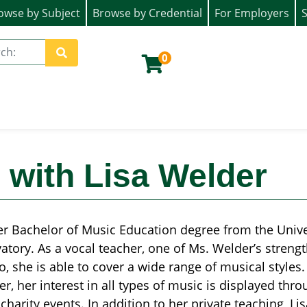
owse by Subject
Browse by Credential
For Employers
S
ion)
0
Site Search
 with Lisa Welder
er Bachelor of Music Education degree from the Univer
atory. As a vocal teacher, one of Ms. Welder’s strength
lso, she is able to cover a wide range of musical styles
r, her interest in all types of music is displayed thr
charity events. In addition to her private teaching, Lis