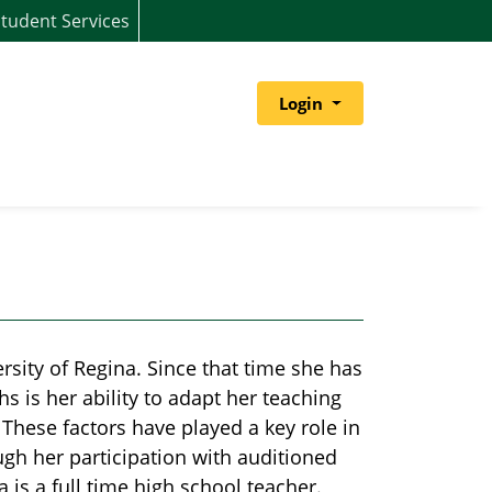
tudent Services
Menu
Login
sity of Regina. Since that time she has
s is her ability to adapt her teaching
. These factors have played a key role in
ough her participation with auditioned
a is a full time high school teacher.