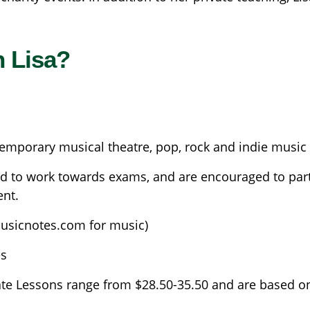
h Lisa?
temporary musical theatre, pop, rock and indie music
d to work towards exams, and are encouraged to partic
ent.
usicnotes.com for music)
es
ate Lessons range from $28.50-35.50 and are based o