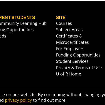
RENT STUDENTS
SITE
ommunity Learning Hub
Courses
ng Opportunities
Subject Areas
eds
Certificates &
Microcertificates
For Employers
Funding Opportunities
Student Services
Privacy & Terms of Use
U of R Home
nce on our website. By continuing without changing y
nd
privacy policy
to find out more.