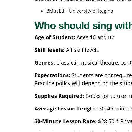
BMusEd – University of Regina
Who should sing wit
Age of Student:
Ages 10 and up
Skill levels:
All skill levels
Genres:
Classical musical theatre, con
Expectations:
Students are not require
Practice policy will depend on the stud
Supplies Required:
Books (or to use m
Average Lesson Length:
30, 45 minut
30-Minute Lesson Rate:
$28.50 * Priv