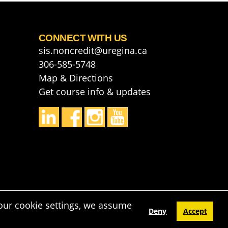
CONNECT WITH US
sis.noncredit@uregina.ca
306-585-5748
Map & Directions
Get course info & updates
our cookie settings, we assume
Deny
Accept