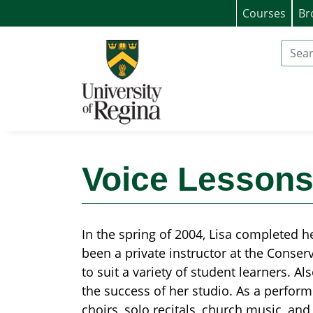
Courses
Br
University of Regina (Continuing Educat
Search
Voice Lessons
In the spring of 2004, Lisa completed h
been a private instructor at the Conserv
to suit a variety of student learners. A
the success of her studio. As a performe
choirs, solo recitals, church music, and 