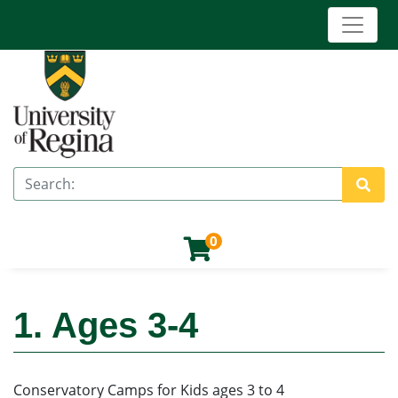
Toggle 
University of Regina (Continuing Education)
Search
Site 
0
1. Ages 3-4
Conservatory Camps for Kids ages 3 to 4