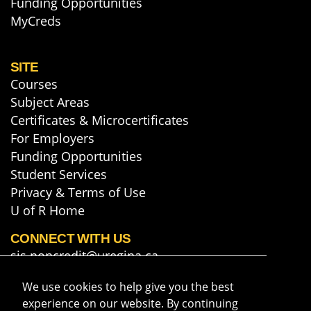
Funding Opportunities
MyCreds
SITE
Courses
Subject Areas
Certificates & Microcertificates
For Employers
Funding Opportunities
Student Services
Privacy & Terms of Use
U of R Home
CONNECT WITH US
sis.noncredit@uregina.ca
306-585-5748
We use cookies to help give you the best
Map & Directions
experience on our website. By continuing
Get course info & updates