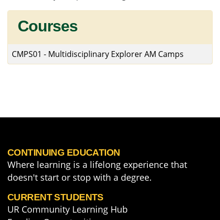
Courses
CMPS01
-
Multidisciplinary Explorer AM Camps
CONTINUING EDUCATION
Where learning is a lifelong experience that
doesn't start or stop with a degree.
CURRENT STUDENTS
UR Community Learning Hub