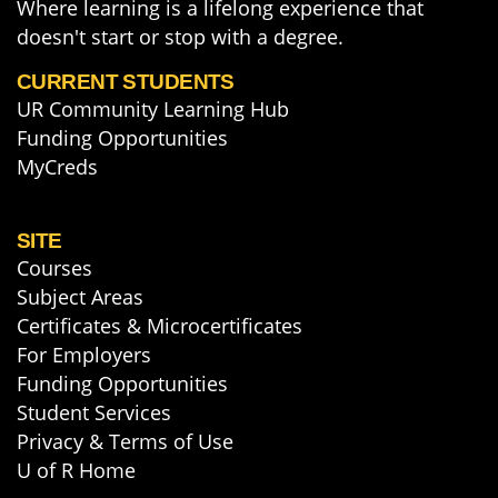
Where learning is a lifelong experience that
doesn't start or stop with a degree.
CURRENT STUDENTS
UR Community Learning Hub
Funding Opportunities
MyCreds
SITE
Courses
Subject Areas
Certificates & Microcertificates
For Employers
Funding Opportunities
Student Services
Privacy & Terms of Use
U of R Home