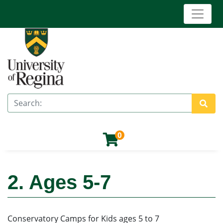
Toggle 
University of Regina (Continuing Education)
Search
Site 
0
2. Ages 5-7
Conservatory Camps for Kids ages 5 to 7