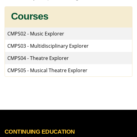
Courses
CMPS02
-
Music Explorer
CMPS03
-
Multidisciplinary Explorer
CMPS04
-
Theatre Explorer
CMPS05
-
Musical Theatre Explorer
CONTINUING EDUCATION