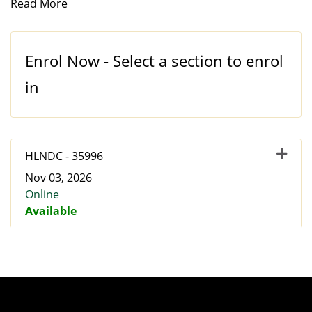
Read More
Enrol Now - Select a section to enrol
in
HLNDC
-
35996
Nov 03, 2026
Online
Available
Expand or collapse HLNDC 