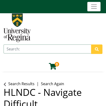
Toggle 
University of Regina (Continuing Education)
Search
Site 
0
Search Results
Search Again
HLNDC
-
Navigate
Difficult