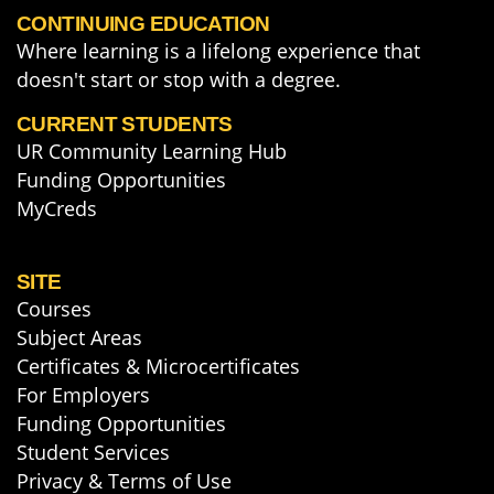
CONTINUING EDUCATION
Where learning is a lifelong experience that
doesn't start or stop with a degree.
CURRENT STUDENTS
UR Community Learning Hub
Funding Opportunities
MyCreds
SITE
Courses
Subject Areas
Certificates & Microcertificates
For Employers
Funding Opportunities
Student Services
Privacy & Terms of Use