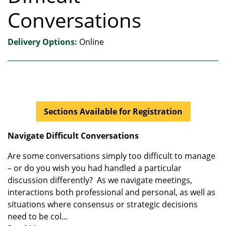
Conversations
Delivery Options
Online
Sections Available for Registration
Navigate Difficult Conversations
Are some conversations simply too difficult to manage
– or do you wish you had handled a particular
discussion differently? As we navigate meetings,
interactions both professional and personal, as well as
situations where consensus or strategic decisions
need to be col
...