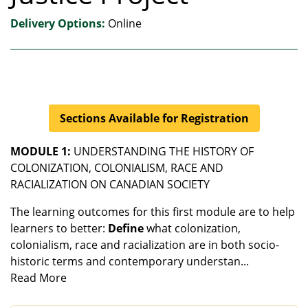
Delivery Options
Online
Sections Available for Registration
MODULE 1:
UNDERSTANDING THE HISTORY OF
COLONIZATION, COLONIALISM, RACE AND
RACIALIZATION ON CANADIAN SOCIETY
The learning outcomes for this first module are to help
learners to better:
Define
what colonization,
colonialism, race and racialization are in both socio-
historic terms and contemporary understan
...
Read More