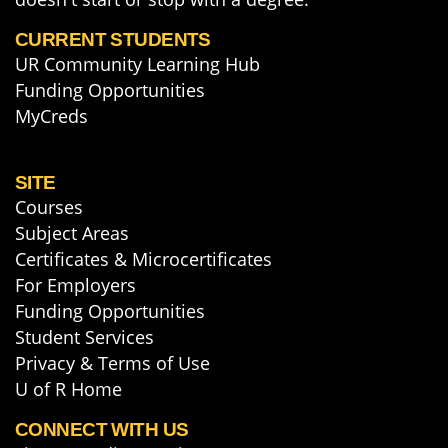
CURRENT STUDENTS
UR Community Learning Hub
Funding Opportunities
MyCreds
SITE
Courses
Subject Areas
Certificates & Microcertificates
For Employers
Funding Opportunities
Student Services
Privacy & Terms of Use
U of R Home
CONNECT WITH US