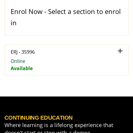
Enrol Now - Select a section to enrol
in
ERJ
-
35996
Online
Available
Expand or collapse ERJ - 3
CONTINUING EDUCATION
Where learning is a lifelong experience that
doesn't start or stop with a degree.