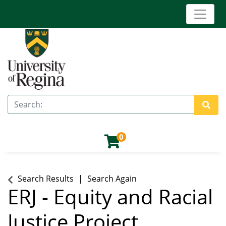
Toggle 
University of Regina (Continuing Education)
Search
Site 
0
Search Results
Search Again
ERJ
-
Equity and Racial
Justice Project