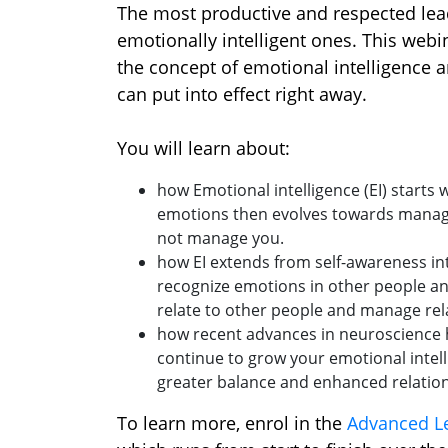
The most productive and respected lea
emotionally intelligent ones. This webi
the concept of emotional intelligence a
can put into effect right away.
You will learn about:
how Emotional intelligence (EI) starts
emotions then evolves towards manag
not manage you.
how EI extends from self-awareness in
recognize emotions in other people an
relate to other people and manage rela
how recent advances in neuroscience 
continue to grow your emotional intell
greater balance and enhanced relation
To learn more, enrol in the
Advanced Le