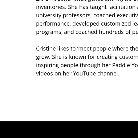
inventories. She has taught facilitation 
university professors, coached executiv
performance, developed customized lea
programs, and coached hundreds of pe
Cristine likes to ‘meet people where th
grow. She is known for creating custom
inspiring people through her Paddle Y
videos on her YouTube channel.