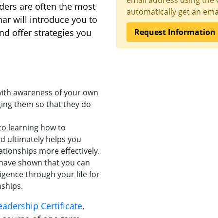
email address using the 
ders are often the most
automatically get an emai
nar will introduce you to
nd offer strategies you
Request Information
 with awareness of your own
ing them so that they do
to learning how to
d ultimately helps you
tionships more effectively.
have shown that you can
igence through your life for
ships.
adership Certificate
,