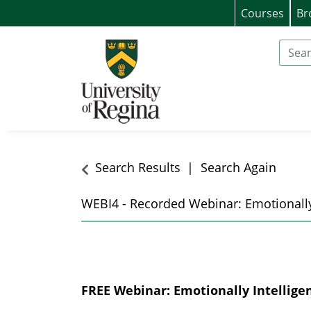
Courses
Br
University of Regina (Continuing Educat
Search
Search Results
Search Again
WEBI4
-
Recorded Webinar: Emotionally
FREE Webinar: Emotionally Intellige