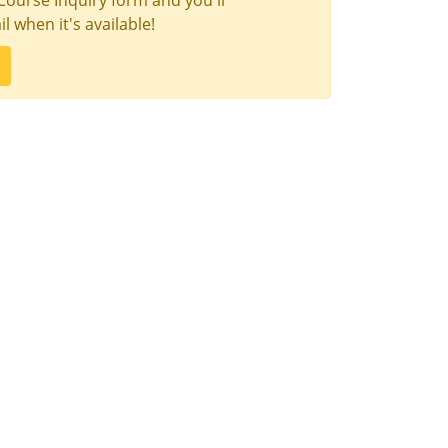
Course Inquiry form and you'll
l when it's available!