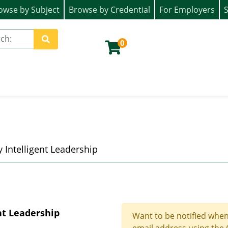
owse by Subject
Browse by Credential
For Employers
S
ion)
0
Site Search
 Intelligent Leadership
nt Leadership
Want to be notified when