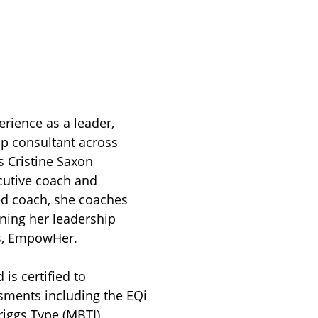
erience as a leader,
ip consultant across
s Cristine Saxon
cutive coach and
ied coach, she coaches
nning her leadership
s, EmpowHer.
is certified to
sments including the EQi
riggs Type (MBTI)