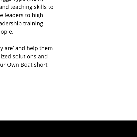
and teaching skills to
e leaders to high
dership training
ople.
ey are’ and help them
ized solutions and
our Own Boat short