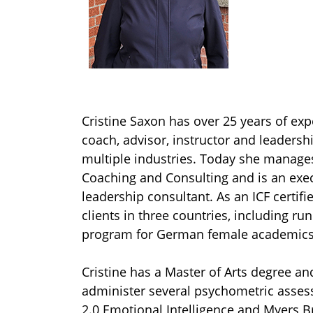
Cristine Saxon has over 25 years of exp
coach, advisor, instructor and leadersh
multiple industries. Today she manage
Coaching and Consulting and is an exe
leadership consultant. As an ICF certif
clients in three countries, including ru
program for German female academic
Cristine has a Master of Arts degree and 
administer several psychometric asses
2.0 Emotional Intelligence and Myers B