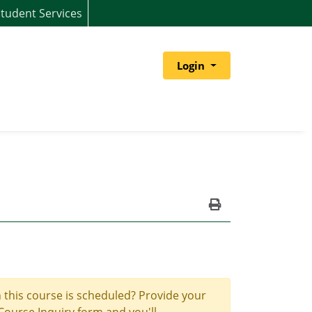
tudent Services
Menu
Login
Print Version
 this course is scheduled? Provide your