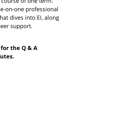
e course of one term.
e-on-one professional
at dives into EI, along
eer support.
for the Q & A
nutes.