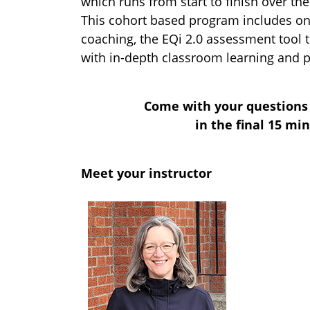
which runs from start to finish over th
This cohort based program includes on
coaching, the EQi 2.0 assessment tool th
with in-depth classroom learning and p
Come with your questions 
in the final 15 mi
Meet your instructor