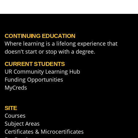
CONTINUING EDUCATION
Where learning is a lifelong experience that
doesn't start or stop with a degree.
CURRENT STUDENTS
UR Community Learning Hub
Funding Opportunities
MyCreds
SITE
Courses
Subject Areas
Certificates & Microcertificates