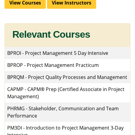
View Courses
View Instructors
Relevant Courses
BPROI
-
Project Management 5 Day Intensive
BPROP
-
Project Management Practicum
BPRQM
-
Project Quality Processes and Management
CAPMP
-
CAPM® Prep (Certified Associate in Project
Management)
PHRMG
-
Stakeholder, Communication and Team
Performance
PM3DI
-
Introduction to Project Management 3-Day