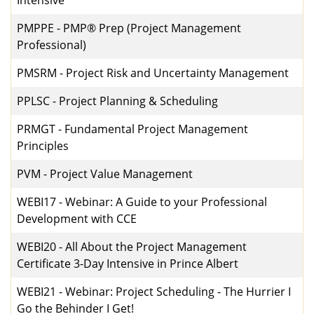
Intensive
PMPPE
-
PMP® Prep (Project Management
Professional)
PMSRM
-
Project Risk and Uncertainty Management
PPLSC
-
Project Planning & Scheduling
PRMGT
-
Fundamental Project Management
Principles
PVM
-
Project Value Management
WEBI17
-
Webinar: A Guide to your Professional
Development with CCE
WEBI20
-
All About the Project Management
Certificate 3-Day Intensive in Prince Albert
WEBI21
-
Webinar: Project Scheduling - The Hurrier I
Go the Behinder I Get!