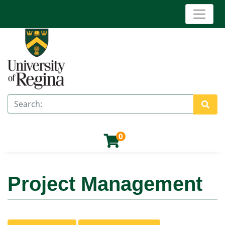
Toggle 
University of Regina (Continuing Education)
Search
Site 
0
Project Management