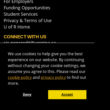
For Employers
Funding Opportunities
Student Services
Privacy & Terms of Use
U of R Home
CONNECT WITH US
sis.noncredit@uregina.ca
306-585-5748
We use cookies to help give you the best
Map & Directions
experience on our website. By continuing
Get course info & updates
without changing your cookie settings, we
assume you agree to this. Please read our
cookie policy
and
privacy policy
to find out
more.
Deny
Accept