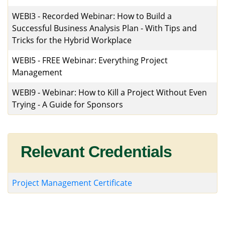
WEBI3
-
Recorded Webinar: How to Build a
Successful Business Analysis Plan - With Tips and
Tricks for the Hybrid Workplace
WEBI5
-
FREE Webinar: Everything Project
Management
WEBI9
-
Webinar: How to Kill a Project Without Even
Trying - A Guide for Sponsors
Relevant Credentials
Project Management Certificate