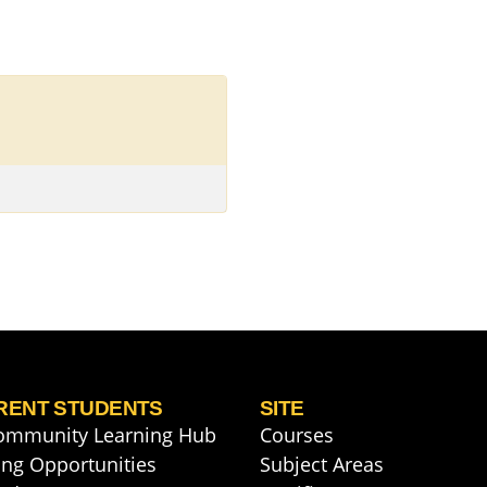
RENT STUDENTS
SITE
ommunity Learning Hub
Courses
ng Opportunities
Subject Areas