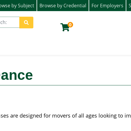
owse by Subject
Browse by Credential
For Employers
S
ion)
0
Site Search
Dance
es are designed for movers of all ages looking to impr