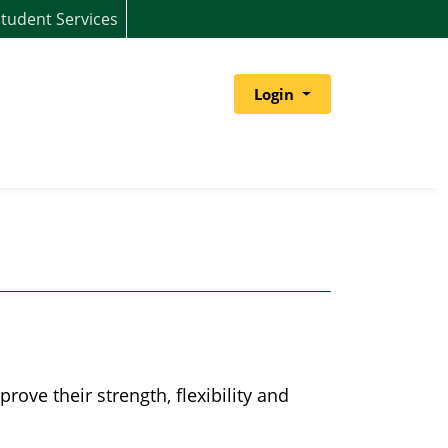
tudent Services
Menu
Login
ove their strength, flexibility and