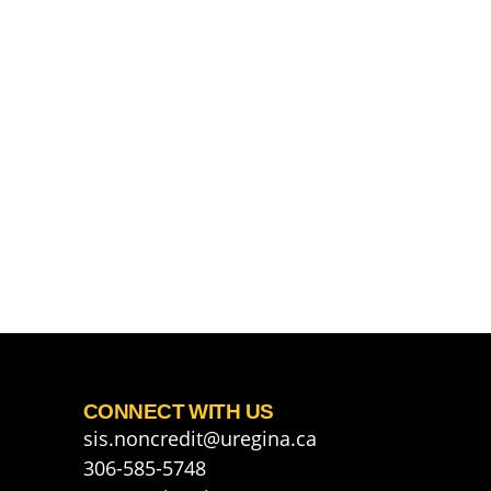
CONNECT WITH US
sis.noncredit@uregina.ca
306-585-5748