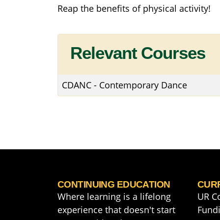
Reap the benefits of physical activity!
Relevant Courses
CDANC
-
Contemporary Dance
CONTINUING EDUCATION
CUR
Where learning is a lifelong
UR C
experience that doesn't start
Fundi