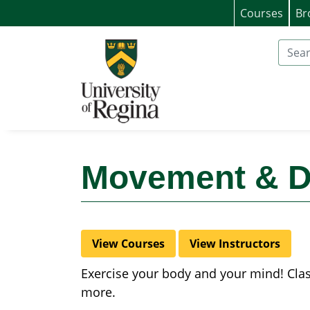
Courses
Br
University of Regina (Continuing Educat
Search
Movement & 
View Courses
View Instructors
Exercise your body and your mind! Class
more.